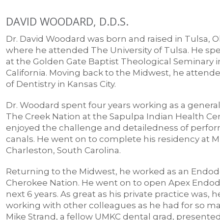
DAVID WOODARD, D.D.S.
Dr. David Woodard was born and raised in Tulsa,
where he attended The University of Tulsa. He spe
at the Golden Gate Baptist Theological Seminary 
California. Moving back to the Midwest, he atten
of Dentistry in Kansas City.
Dr. Woodard spent four years working as a general
The Creek Nation at the Sapulpa Indian Health Ce
enjoyed the challenge and detailedness of perfor
canals. He went on to complete his residency at
Charleston, South Carolina.
Returning to the Midwest, he worked as an Endodo
Cherokee Nation. He went on to open Apex Endodo
next 6 years. As great as his private practice was, 
working with other colleagues as he had for so man
Mike Strand, a fellow UMKC dental grad, presented