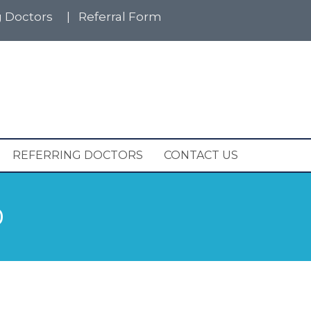
g Doctors
|
Referral Form
REFERRING DOCTORS
CONTACT US
D