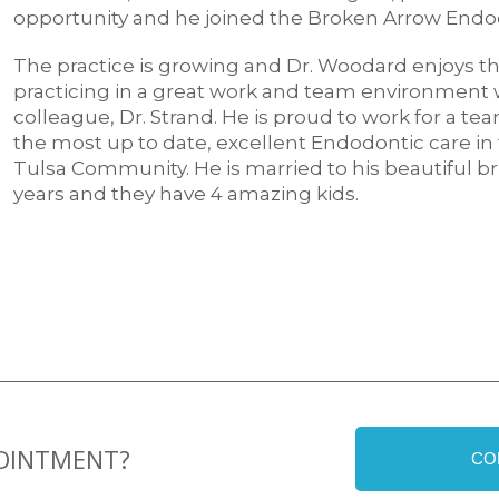
opportunity and he joined the Broken Arrow Endo
The practice is growing and Dr. Woodard enjoys the
practicing in a great work and team environment w
colleague, Dr. Strand. He is proud to work for a te
the most up to date, excellent Endodontic care in
Tulsa Community. He is married to his beautiful bri
years and they have 4 amazing kids.
POINTMENT?
CO