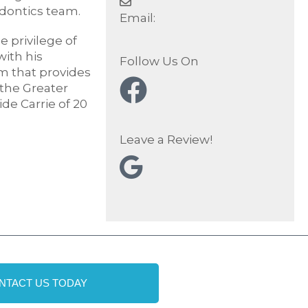
dontics team.
Email:
 privilege of
ith his
Follow Us On
am that provides
 the Greater
de Carrie of 20
Leave a Review!
NTACT US TODAY