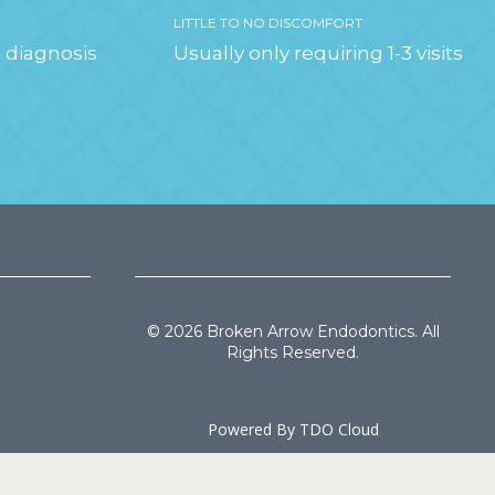
LITTLE TO NO DISCOMFORT
 diagnosis
Usually only requiring 1-3 visits
© 2026 Broken Arrow Endodontics. All
Rights Reserved.
Powered By
TDO Cloud