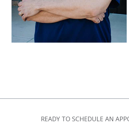
READY TO SCHEDULE AN AP