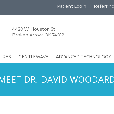
Patient Login
|
Referrin
4420 W. Houston St
Broken Arrow, OK 74012
URES
GENTLEWAVE
ADVANCED TECHNOLOGY
MEET DR. DAVID WOODAR