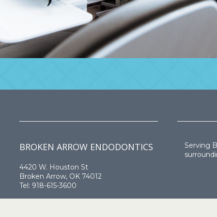
BROKEN ARROW ENDODONTICS
Serving 
surroundi
4420 W. Houston St
Broken Arrow, OK 74012
Tel:
918-615-3600