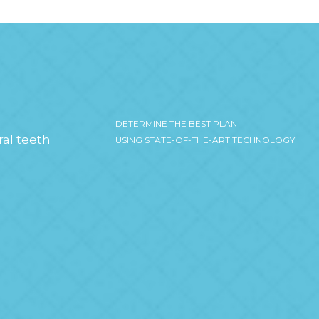
DETERMINE THE BEST PLAN
ral teeth
USING STATE-OF-THE-ART TECHNOLOGY