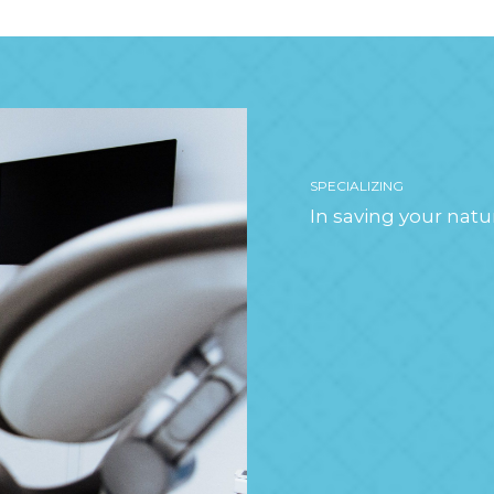
SPECIALIZING
In saving your natu