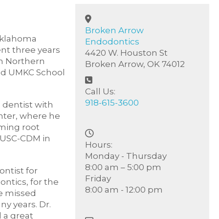
Broken Arrow
 Oklahoma
Endodontics
nt three years
4420 W. Houston St
in Northern
Broken Arrow, OK 74012
ded UMKC School
Call Us:
918-615-3600
 dentist with
nter, where he
ming root
 MUSC-CDM in
Hours:
Monday - Thursday
8:00 am – 5:00 pm
ntist for
Friday
ntics, for the
8:00 am - 12:00 pm
he missed
y years. Dr.
 a great