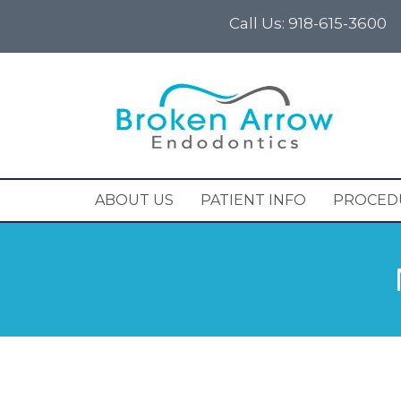
Call Us:
918-615-3600
Phone link
ABOUT US
PATIENT INFO
PROCED