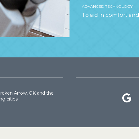
ADVANCED TECHNOLOGY
To aid in comfort and
Broken Arrow, OK and the
ng cities